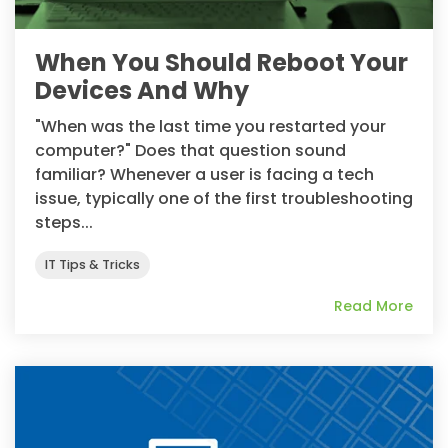
When You Should Reboot Your
Devices And Why
"When was the last time you restarted your
computer?" Does that question sound
familiar? Whenever a user is facing a tech
issue, typically one of the first troubleshooting
steps...
IT Tips & Tricks
Read More