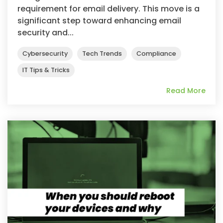
requirement for email delivery. This move is a
significant step toward enhancing email
security and...
Cybersecurity
Tech Trends
Compliance
IT Tips & Tricks
Read More