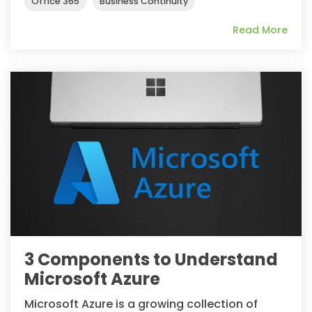
Office 365
Business Continuity
Read More
3 Components to Understand
Microsoft Azure
Microsoft Azure is a growing collection of