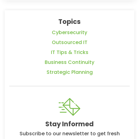
Topics
Cybersecurity
Outsourced IT
IT Tips & Tricks
Business Continuity
Strategic Planning
Stay Informed
Subscribe to our newsletter to get fresh