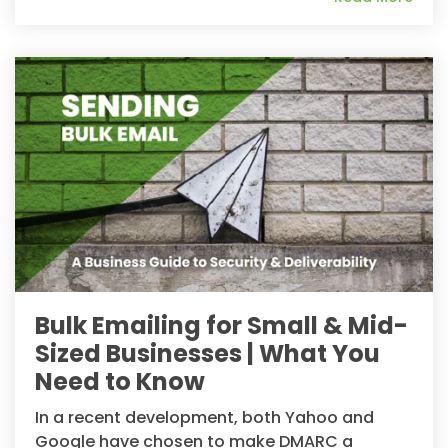
Bulk Emailing for Small & Mid-
Sized Businesses | What You
Need to Know
In a recent development, both Yahoo and
Google have chosen to make DMARC a