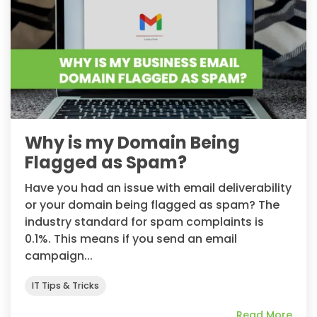
Why is my Domain Being
Flagged as Spam?
Have you had an issue with email deliverability
or your domain being flagged as spam? The
industry standard for spam complaints is
0.1%. This means if you send an email
campaign...
IT Tips & Tricks
Read More