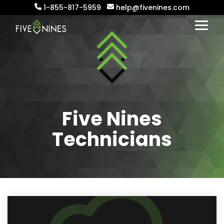
Skip
1-855-817-5959
help@fivenines.com
to
the
Togg
main
Menu
content.
Five Nines
Technicians