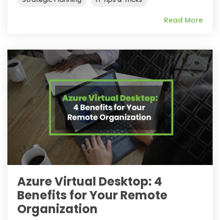
Read More
Azure Virtual Desktop: 4
Benefits for Your Remote
Organization