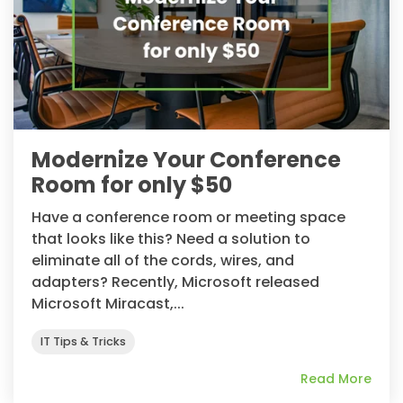
Modernize Your Conference
Room for only $50
Have a conference room or meeting space
that looks like this? Need a solution to
eliminate all of the cords, wires, and
adapters? Recently, Microsoft released
Microsoft Miracast,...
IT Tips & Tricks
Read More