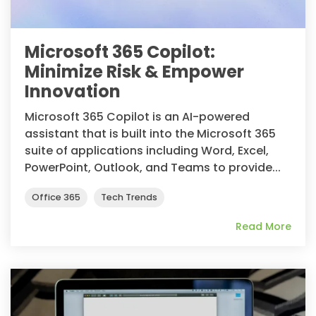
Microsoft 365 Copilot:
Minimize Risk & Empower
Innovation
Microsoft 365 Copilot is an AI-powered
assistant that is built into the Microsoft 365
suite of applications including Word, Excel,
PowerPoint, Outlook, and Teams to provide...
Office 365
Tech Trends
Read More