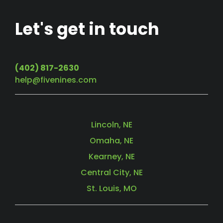
Let's get in touch
(402) 817-2630
help@fivenines.com
Lincoln, NE
Omaha, NE
Kearney, NE
Central City, NE
St. Louis, MO