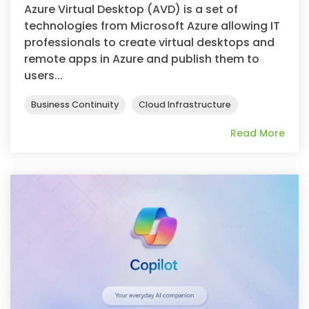
Azure Virtual Desktop (AVD) is a set of
technologies from Microsoft Azure allowing IT
professionals to create virtual desktops and
remote apps in Azure and publish them to
users...
Business Continuity
Cloud Infrastructure
Read More