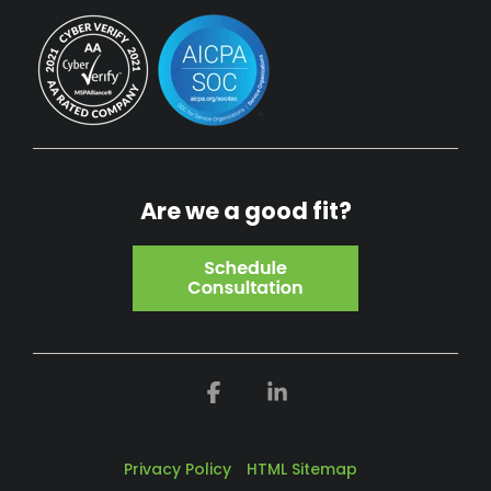
Are we a good fit?
Facebook
Linkedin
Privacy Policy
HTML Sitemap