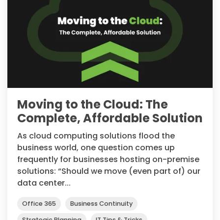
Moving to the Cloud: The
Complete, Affordable Solution
As cloud computing solutions flood the
business world, one question comes up
frequently for businesses hosting on-premise
solutions: “Should we move (even part of) our
data center...
Office 365
Business Continuity
Strategic Planning
IT Tips & Tricks