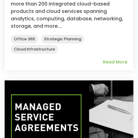
more than 200 integrated cloud-based
products and cloud services spanning
analytics, computing, database, networking,
storage, and more....
Office 365
Strategic Planning
Cloud Infrastructure
Read More