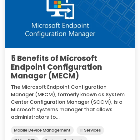
5 Benefits of Microsoft
Endpoint Configuration
Manager (MECM)
The Microsoft Endpoint Configuration
Manager (MECM), formerly known as System
Center Configuration Manager (SCCM), is a
Microsoft systems manager that allows
administrators to...
Mobile Device Management
IT Services