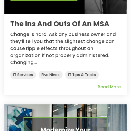
The Ins And Outs Of An MSA
Change is hard. Ask any business owner and
they’ll tell you that the slightest change can
cause ripple effects throughout an
organization if not properly administered.
Changing...
IT Services
Five Nines
IT Tips & Tricks
Read More