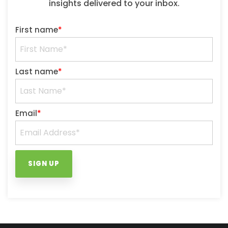
insights delivered to your inbox.
First name
*
Last name
*
Email
*