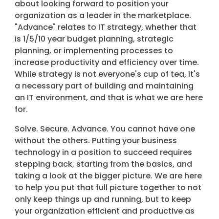
about looking forward to position your
organization as a leader in the marketplace.
"Advance" relates to IT strategy, whether that
is 1/5/10 year budget planning, strategic
planning, or implementing processes to
increase productivity and efficiency over time.
While strategy is not everyone's cup of tea, it's
a necessary part of building and maintaining
an IT environment, and that is what we are here
for.
Solve. Secure. Advance. You cannot have one
without the others. Putting your business
technology in a position to succeed requires
stepping back, starting from the basics, and
taking a look at the bigger picture. We are here
to help you put that full picture together to not
only keep things up and running, but to keep
your organization efficient and productive as