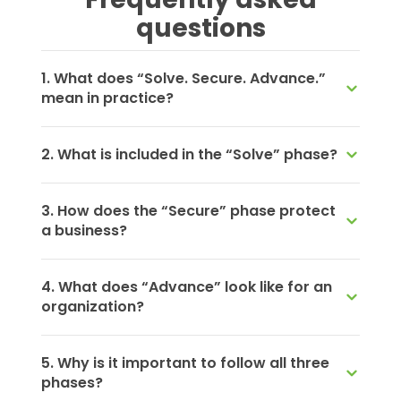
questions
1. What does “Solve. Secure. Advance.”
mean in practice?
2. What is included in the “Solve” phase?
3. How does the “Secure” phase protect
a business?
4. What does “Advance” look like for an
organization?
5. Why is it important to follow all three
phases?