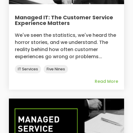
Managed IT: The Customer Service
Experience Matters
We've seen the statistics, we've heard the
horror stories, and we understand. The
reality behind how often customer
experiences go wrong or problems...
IT Services
Five Nines
Read More