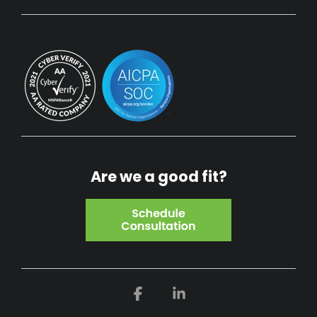
Are we a good fit?
Facebook
Linkedin