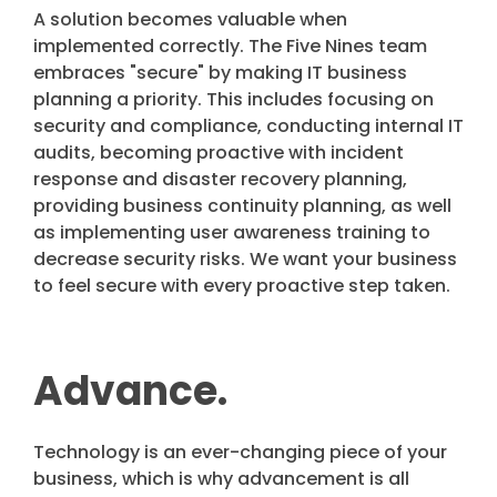
A solution becomes valuable when
implemented correctly. The Five Nines team
embraces "secure" by making IT business
planning a priority. This includes focusing on
security and compliance, conducting internal IT
audits, becoming proactive with incident
response and disaster recovery planning,
providing business continuity planning, as well
as implementing user awareness training to
decrease security risks. We want your business
to feel secure with every proactive step taken.
Advance.
Technology is an ever-changing piece of your
business, which is why advancement is all