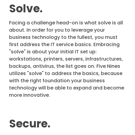
Solve.
Facing a challenge head-on is what solve is all
about. In order for you to leverage your
business technology to the fullest, you must
first address the IT service basics. Embracing
"solve" is about your initial IT set up:
workstations, printers, servers, infrastructures,
backups, antivirus, the list goes on. Five Nines
utilizes "solve" to address the basics, because
with the right foundation your business
technology will be able to expand and become
more innovative.
Secure.