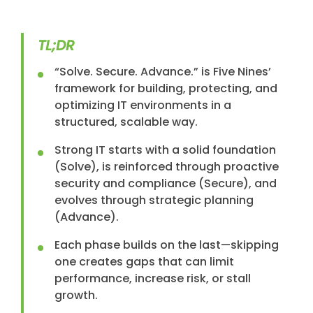
TL;DR
“Solve. Secure. Advance.” is Five Nines’
framework for building, protecting, and
optimizing IT environments in a
structured, scalable way.
Strong IT starts with a solid foundation
(Solve), is reinforced through proactive
security and compliance (Secure), and
evolves through strategic planning
(Advance).
Each phase builds on the last—skipping
one creates gaps that can limit
performance, increase risk, or stall
growth.