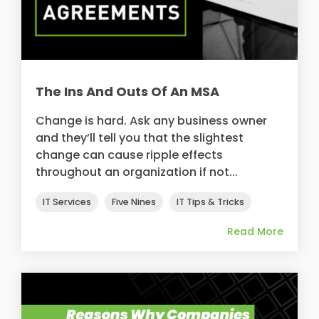
The Ins And Outs Of An MSA
Change is hard. Ask any business owner
and they’ll tell you that the slightest
change can cause ripple effects
throughout an organization if not...
IT Services
Five Nines
IT Tips & Tricks
Read More