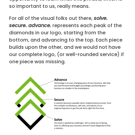
so important to us, really means.
For all of the visual folks out there,
solve.
secure. advance.
represents each peak of the
diamonds in our logo, starting from the
bottom, and advancing to the top. Each piece
builds upon the other, and we would not have
our complete logo, (or well-rounded service) if
one piece was missing.