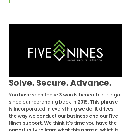
Solve. Secure. Advance.
You have seen these 3 words beneath our logo
since our rebranding back in 2015. This phrase
is incorporated in everything we do: it drives
the way we conduct our business and our Five
Nines support. We think it's time you have the
opportunity to learn what this phrase, which is