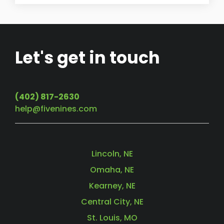
Let's get in touch
(402) 817-2630
help@fivenines.com
Lincoln, NE
Omaha, NE
Kearney, NE
Central City, NE
St. Louis, MO