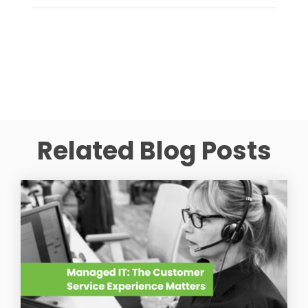
Related Blog Posts