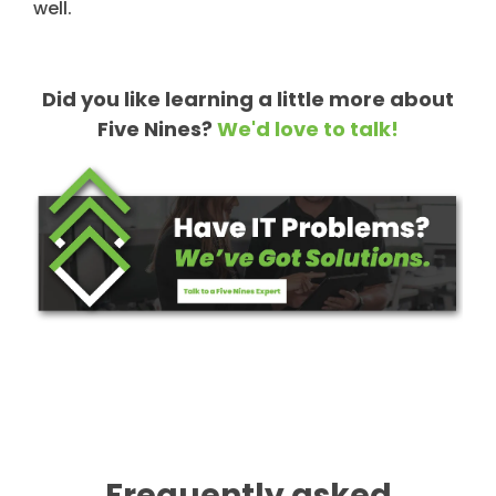
well.
Did you like learning a little more about
Five Nines?
We'd love to talk!
Frequently asked