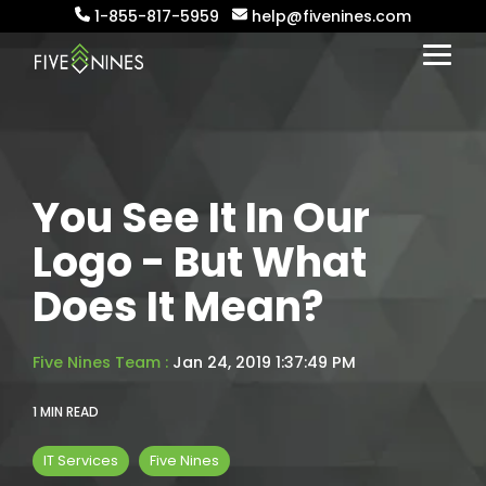
Skip
1-855-817-5959
help@fivenines.com
to
the
Togg
main
Menu
content.
You See It In Our
Logo - But What
Does It Mean?
Five Nines Team
:
Jan 24, 2019 1:37:49 PM
1 MIN READ
IT Services
Five Nines