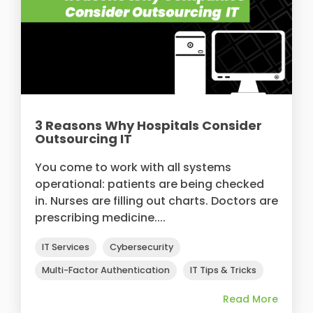
3 Reasons Why Hospitals Consider
Outsourcing IT
You come to work with all systems
operational: patients are being checked
in. Nurses are filling out charts. Doctors are
prescribing medicine....
IT Services
Cybersecurity
Multi-Factor Authentication
IT Tips & Tricks
Read More