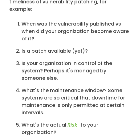
timeliness of vulnerability patching, for
example:
When was the vulnerability published vs
when did your organization become aware
of it?
Is a patch available (yet)?
Is your organization in control of the
system? Perhaps it's managed by
someone else.
What's the maintenance window? Some
systems are so critical that downtime for
maintenance is only permitted at certain
intervals.
What's the actual
Risk
to your
organization?