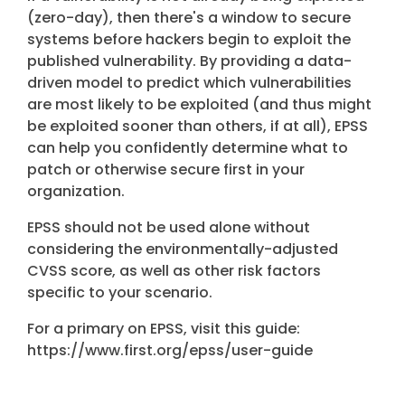
(zero-day), then there's a window to secure
systems before hackers begin to exploit the
published vulnerability.
By providing a data-
driven model to predict which vulnerabilities
are most likely to be exploited (and thus might
be exploited sooner than others, if at all), EPSS
can help you confidently determine what to
patch or otherwise secure first in your
organization.
EPSS should not be used alone without
considering the environmentally-adjusted
CVSS score, as well as other risk factors
specific to your scenario.
For a primary on EPSS, visit this guide:
https://www.first.org/epss/user-guide