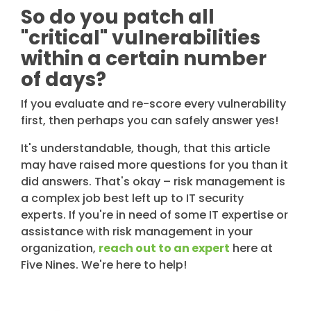
So do you patch all
"critical" vulnerabilities
within a certain number
of days?
If you evaluate and re-score every vulnerability
first, then perhaps you can safely answer yes!
It's understandable, though, that this article
may have raised more questions for you than it
did answers. That's okay – risk management is
a complex job best left up to IT security
experts. If you're in need of some IT expertise or
assistance with risk management in your
organization,
reach out to an expert
here at
Five Nines. We're here to help!