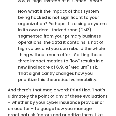
8.8
, a "High" instead of a "Critical" score.
Now what if the impact of that system
being hacked is not significant to your
organization? Perhaps it's a single system
in its own demilitarized zone (DMZ)
segmented from your primary business
operations, the data it contains is not of
high value, and you can rebuild the whole
thing without much effort. Setting these
three impact metrics to "low" results in a
new final score of
6.9
, a "Medium" risk.
That significantly changes how you
prioritize this theoretical vulnerability.
And there's that magic word:
Prioritize
. That's
ultimately the point of any of these evaluations
– whether by your cyber insurance provider or
an auditor – to gauge how you manage
practical risk factors and prioritize them. Like