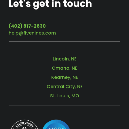
Let's get in touch
(402) 817-2630
help@fivenines.com
Lincoln, NE
Omaha, NE
Kearney, NE
Central City, NE
St. Louis, MO