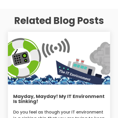
Related Blog Posts
Mayday, Mayday! My IT Environment
Is Sinking!
Do you feel as though your IT environment