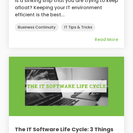
is a sinking ship that you are trying to keep
afloat? Keeping your IT environment
efficient is the best...
Business Continuity
IT Tips & Tricks
Read More
The IT Software Life Cycle: 3 Things