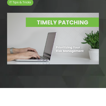
IT Tips & Tricks