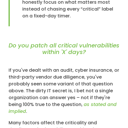
honestly focus on what matters most
instead of chasing every “critical” label
on a fixed-day timer.
Do you patch all critical vulnerabilities
within 'X' days?
If you've dealt with an audit, cyber insurance, or
third-party vendor due diligence, you've
probably seen some variant of that question
above. The dirty IT secret is, I bet not a single
organization can answer yes – not if they're
being 100% true to the question,
as stated and
implied
.
Many factors affect the criticality and