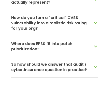
actually represent?
How do you turn a “critical” CVSS
vulnerability into a realistic risk rating
for your org?
Where does EPSS fit into patch
prioritization?
So how should we answer that audit /
cyber‑insurance question in practice?