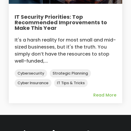
IT Security Priorities: Top
Recommended Improvements to
Make This Year
It's a harsh reality for most small and mid-
sized businesses, but it's the truth. You
simply don’t have the resources to stop
well-funded,...
Cybersecurity
Strategic Planning
Cyber Insurance
IT Tips & Tricks
Read More