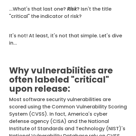
...What's that last one?
Risk
? Isn't the title
"critical" the indicator of risk?
It's not!
At least, it's not that simple. Let's dive
in...
Why vulnerabilities are
often labeled "critical"
upon release:
Most software security vulnerabilities are
scored using the
Common Vulnerability Scoring
System
(CVSS). In fact, America's cyber
defense agency (CISA) and the National
Institute of Standards and Technology (NIST)'s
National Vulnerability Database rely on CVSS