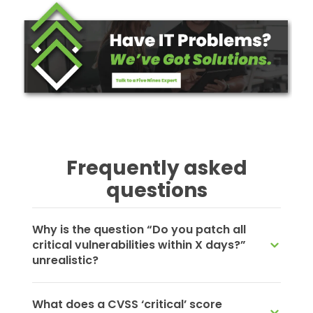
Frequently asked
questions
Why is the question “Do you patch all
critical vulnerabilities within X days?”
unrealistic?
What does a CVSS ‘critical’ score