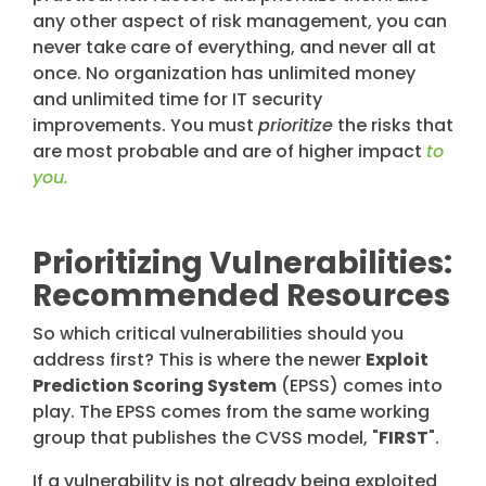
any other aspect of risk management, you can
never take care of everything, and never all at
once. No organization has unlimited money
and unlimited time for IT security
improvements. You must
prioritize
the risks that
are most probable and are of higher impact
to
you.
Prioritizing Vulnerabilities:
Recommended Resources
So which critical vulnerabilities should you
address first? This is where the newer
Exploit
Prediction Scoring System
(EPSS) comes into
play. The EPSS comes from the same working
group that publishes the CVSS model, "
FIRST
".
If a vulnerability is not already being exploited