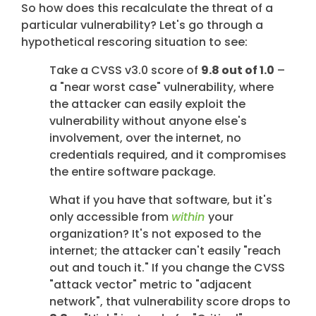
So how does this recalculate the threat of a
particular vulnerability? Let's go through a
hypothetical rescoring situation to see:
Take a CVSS v3.0 score of
9.8 out of 1.0
–
a "near worst case" vulnerability, where
the attacker can easily exploit the
vulnerability without anyone else's
involvement, over the internet, no
credentials required, and it compromises
the entire software package.
What if you have that software, but it's
only accessible from
within
your
organization? It's not exposed to the
internet; the attacker can't easily "reach
out and touch it." If you change the CVSS
"attack vector" metric to "adjacent
network", that vulnerability score drops to