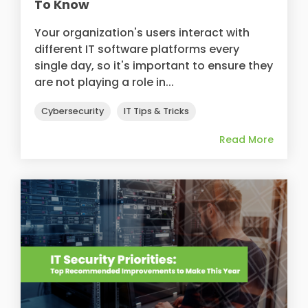
To Know
Your organization's users interact with
different IT software platforms every
single day, so it's important to ensure they
are not playing a role in...
Cybersecurity
IT Tips & Tricks
Read More