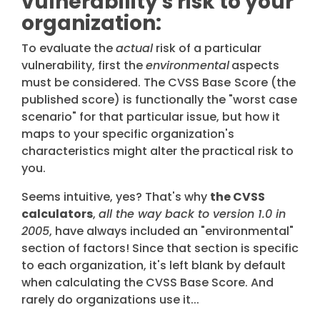
vulnerability's risk to your
organization:
To evaluate the
actual
risk of a particular
vulnerability, first the
environmental
aspects
must be considered. The CVSS Base
Score (the
published score) is functionally the "worst case
scenario" for that particular issue, but how it
maps to your specific organization's
characteristics might alter the practical risk to
you.
Seems intuitive, yes? That's why
the CVSS
calculators
,
all the way back to version 1.0 in
2005
, have always included an "environmental"
section of factors! Since that section is specific
to each organization, it's left blank by default
when calculating the CVSS Base Score. And
rarely do organizations use it...