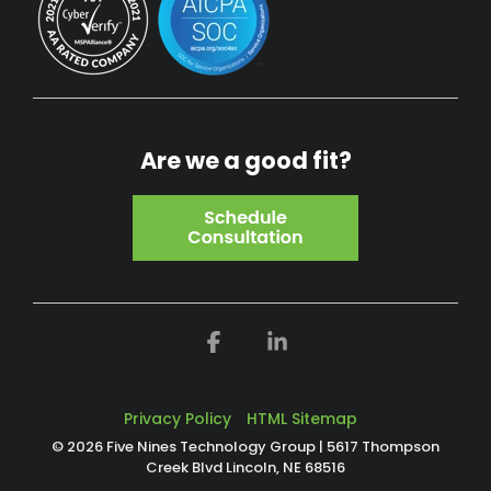
Are we a good fit?
Facebook
Linkedin
Privacy Policy
HTML Sitemap
© 2026 Five Nines Technology Group | 5617 Thompson
Creek Blvd Lincoln, NE 68516