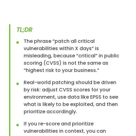
TL;DR
The phrase “patch all critical
vulnerabilities within X days” is
misleading, because “critical” in public
scoring (CVSS) is not the same as
“highest risk to your business.”
Real-world patching should be driven
by risk: adjust CVSS scores for your
environment, use data like EPSS to see
what is likely to be exploited, and then
prioritize accordingly.
If you re-score and prioritize
vulnerabilities in context, you can