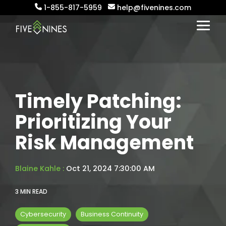
Skip
1-855-817-5959
help@fivenines.com
to
the
Togg
main
Menu
content.
Timely Patching:
Prioritizing Your
Risk Management
Blaine Kahle
:
Oct 21, 2024 7:30:00 AM
3 MIN READ
Cybersecurity
Business Continuity