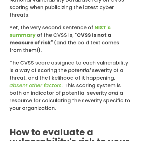
scoring when publicizing the latest cyber
threats.
Yet, the very second sentence of
NIST's
summary
of the CVSS is, "
CVSS is not a
measure of risk"
(and the bold text comes
from them!).
The CVSS score assigned to each vulnerability
is a way of scoring the
potential
severity of a
threat, and the likelihood of it happening,
absent other factors.
This scoring system is
both an indicator of potential severity
and
a
resource for calculating the severity specific to
your organization.
How to evaluate a