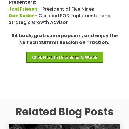
Presenters:
Joel Friesen
- President of Five Nines
Dan Sedor
- Certified EOS Implementer and
Strategic Growth Advisor
Sit back, grab some popcorn, and enjoy the
NE Tech Summit Session on Traction.
Click Here to Download & Watch
Related Blog Posts