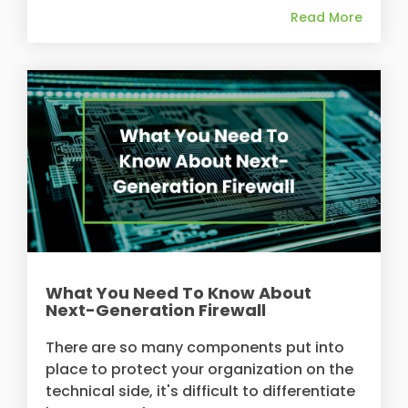
Read More
What You Need To Know About
Next-Generation Firewall
There are so many components put into
place to protect your organization on the
technical side, it's difficult to differentiate