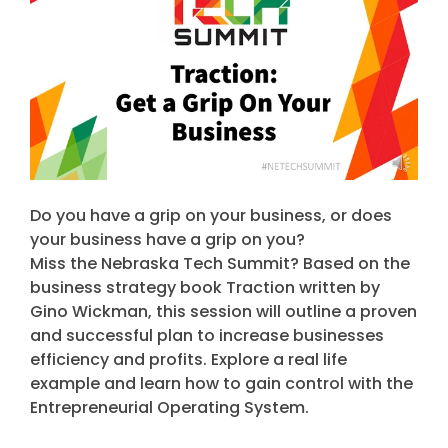
Do you have a grip on your business, or does
your business have a grip on you?
Miss the Nebraska Tech Summit? Based on the
business strategy book Traction written by
Gino Wickman, this session will outline a proven
and successful plan to increase businesses
efficiency and profits. Explore a real life
example and learn how to gain control with the
Entrepreneurial Operating System.