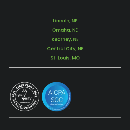
Lincoln, NE
Omaha, NE
Kearney, NE
Central City, NE
St. Louis, MO