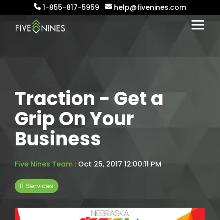
Skip
1-855-817-5959
help@fivenines.com
to
the
Togg
main
Menu
content.
Traction - Get a
Grip On Your
Business
Five Nines Team
:
Oct 25, 2017 12:00:11 PM
IT Services