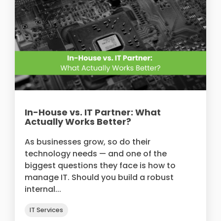
In-House vs. IT Partner: What
Actually Works Better?
As businesses grow, so do their
technology needs — and one of the
biggest questions they face is how to
manage IT. Should you build a robust
internal...
IT Services