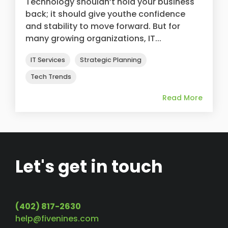
Technology shouldn’t hold your business
back; it should give youthe confidence
and stability to move forward. But for
many growing organizations, IT...
IT Services
Strategic Planning
Tech Trends
Read More
Let's get in touch
(402) 817-2630
help@fivenines.com