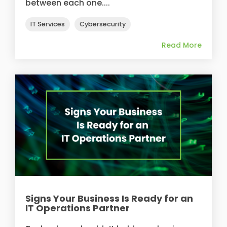
between each one....
IT Services
Cybersecurity
Read More
Signs Your Business Is Ready for an
IT Operations Partner