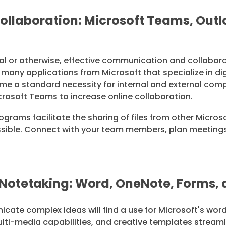
llaboration: Microsoft Teams, Outlo
nal or otherwise, effective communication and collaborat
o many applications from Microsoft that specialize in d
me a standard necessity for internal and external c
crosoft Teams to increase online collaboration.
ograms facilitate the sharing of files from other Micro
ible. Connect with your team members, plan meetings,
Notetaking: Word, OneNote, Forms,
ate complex ideas will find a use for Microsoft's wor
ulti-media capabilities, and creative templates stream