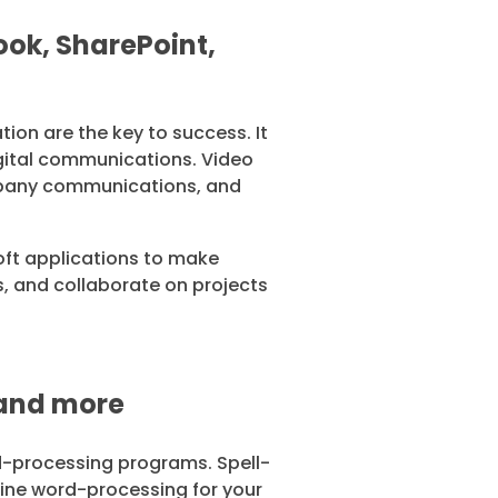
ok, SharePoint,
ion are the key to success. It
igital communications. Video
ompany communications, and
soft applications to make
 and collaborate on projects
 and more
d-processing programs. Spell-
line word-processing for your