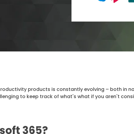
productivity products is constantly evolving – both in 
allenging to keep track of what's what if you aren't cons
soft 365?