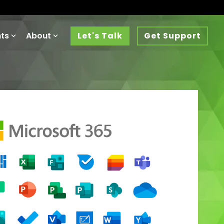
hts
About
Let's Talk
Get Support