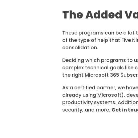
The Added Val
These programs can be a lot to 
of the type of help that Five N
consolidation.
Deciding which programs to us
complex technical goals like c
the right Microsoft 365 Subscr
As a certified partner, we hav
already using Microsoft), deve
productivity systems. Addition
security, and more.
Get in tou