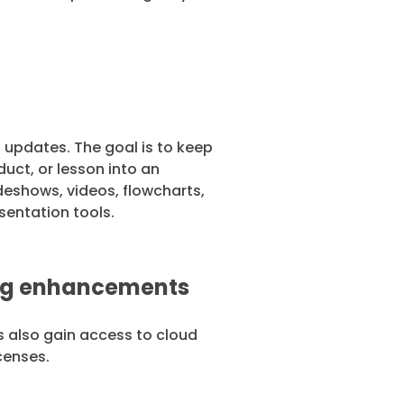
 updates. The goal is to keep
uct, or lesson into an
ideshows, videos, flowcharts,
sentation tools.
ing enhancements
s also gain access to cloud
icenses.