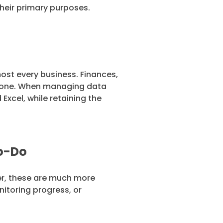
 their primary purposes.
ost every business. Finances,
 alone. When managing data
xcel, while retaining the
To-Do
er, these are much more
nitoring progress, or