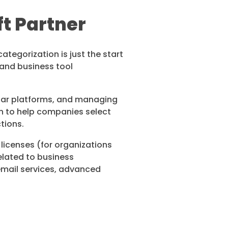
ft Partner
ategorization is just the start
g and business tool
liar platforms, and managing
in to help companies select
ctions.
 licenses (for organizations
elated to business
 email services, advanced