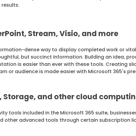
 results.
rPoint, Stream, Visio, and more
formation-dense way to display completed work or vital
htful, but succinct information. Building an idea, prod
ation is easier than ever with these tools. Creating sl
am or audience is made easier with Microsoft 365's pre
, Storage, and other cloud comput
ty tools included in the Microsoft 365 suite, businesse
nd other advanced tools through certain subscription l