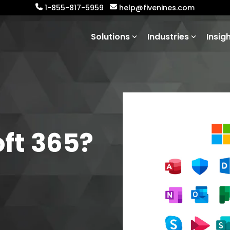
1-855-817-5959
help@fivenines.com
Solutions
Industries
Insig
ft 365?