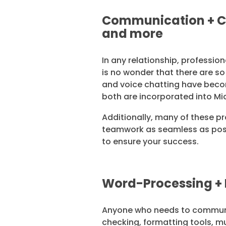
Communication + Co
and more
In any relationship, professio
is no wonder that there are s
and voice chatting have beco
both are incorporated into Mi
Additionally, many of these pr
teamwork as seamless as poss
to ensure your success.
Word-Processing + 
Anyone who needs to communic
checking, formatting tools, m