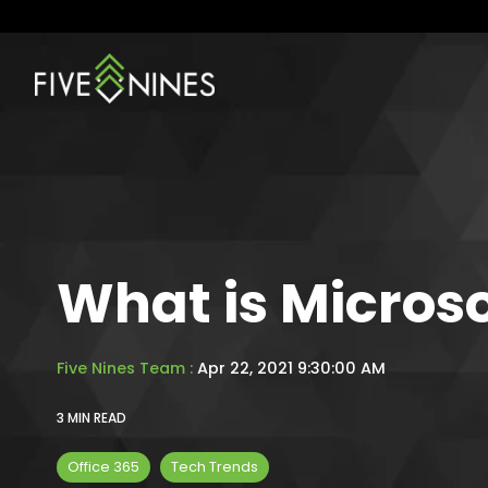
Skip
to
the
main
content.
What is Microso
Five Nines Team
:
Apr 22, 2021 9:30:00 AM
3 MIN READ
Office 365
Tech Trends