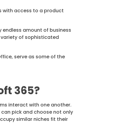
s with access to a product
y endless amount of business
 variety of sophisticated
ffice, serve as some of the
oft 365?
ams interact with one another.
 can pick and choose not only
upy similar niches fit their