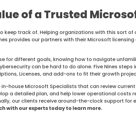
ue of a Trusted Microso
keep track of. Helping organizations with this sort of c
ines provides our partners with their Microsoft licensin
e for different goals, knowing how to navigate unfami
ybersecurity can be hard to do alone. Five Nines steps 
iptions, Licenses, and add-ons to fit their growth proje
e in-house Microsoft Specialists that can review current
lop a detailed plan, and help lower operational costs r
ally, our clients receive around-the-clock support for
ch with our experts today to learn more.