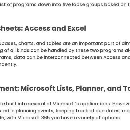
he list of programs down into five loose groups based on
heets: Access and Excel
abases, charts, and tables are an important part of alm
ing of all kinds can be handled by these two programs
rams, data can be interconnected between Access and E
ndently.
nt: Microsoft Lists, Planner, and 
built into several of Microsoft’s applications. Howev
rested in planning events, keeping track of due dates, mo
e, with Microsoft 365 you have a variety of options.