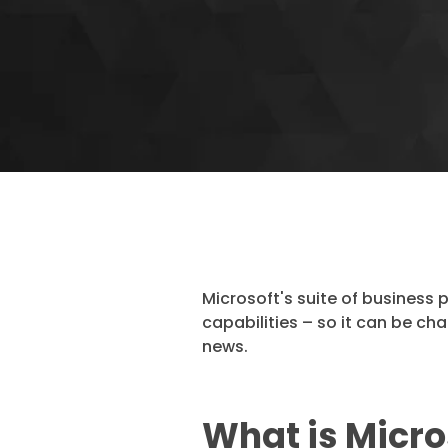
Microsoft's suite of business 
capabilities – so it can be ch
news.
What is Micro