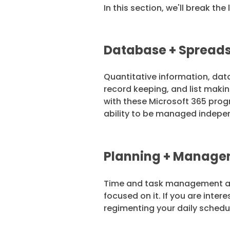
In this section, we'll break t
Database + Spreads
Quantitative information, dat
record keeping, and list mak
with these Microsoft 365 prog
ability to be managed indepe
Planning + Manageme
Time and task management are 
focused on it. If you are inte
regimenting your daily schedul