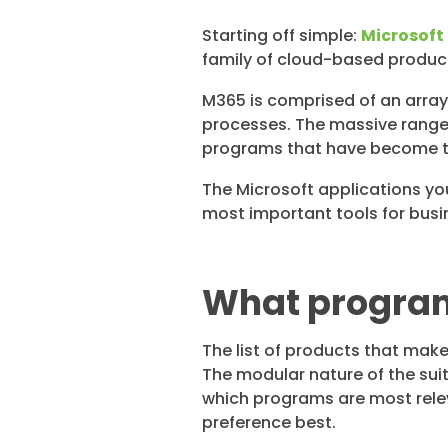
Starting off simple:
Microsoft
family of cloud-based product
M365 is comprised of an arra
processes. The massive range o
programs that have become t
The Microsoft applications yo
most important tools for busi
What programs
The list of products that make
The modular nature of the su
which programs are most releva
preference best.