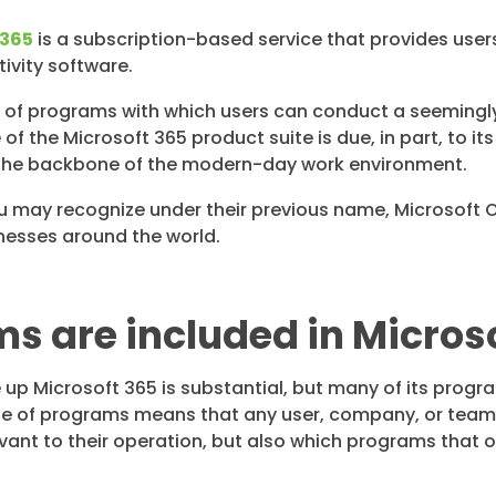
 365
is a subscription-based service that provides user
ivity software.
y of programs with which users can conduct a seemingl
f the Microsoft 365 product suite is due, in part, to its
he backbone of the modern-day work environment.
u may recognize under their previous name, Microsoft O
nesses around the world.
 are included in Micros
 up Microsoft 365 is substantial, but many of its progr
ite of programs means that any user, company, or team
nt to their operation, but also which programs that occ