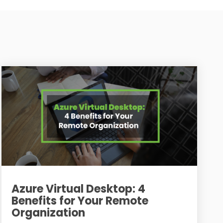
Azure Virtual Desktop: 4
Benefits for Your Remote
Organization