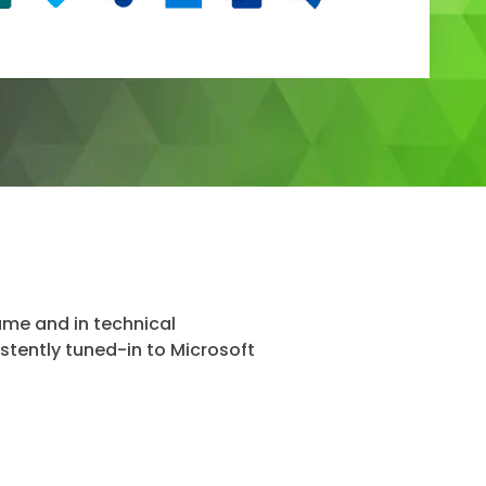
name and in technical
istently tuned-in to Microsoft