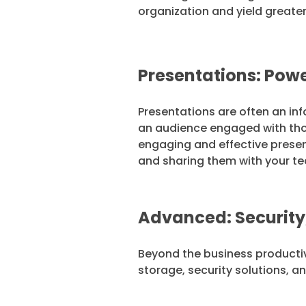
organization and yield greater
Presentations: Powe
Presentations are often an in
an audience engaged with thoug
engaging and effective present
and sharing them with your te
Advanced: Security
Beyond the business productivi
storage, security solutions, a