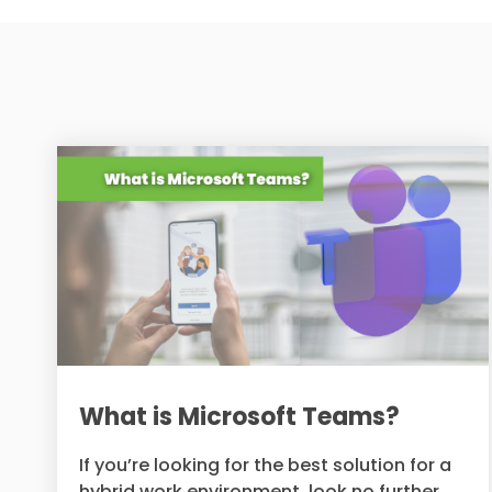
What is Microsoft Teams?
If you’re looking for the best solution for a
hybrid work environment, look no further