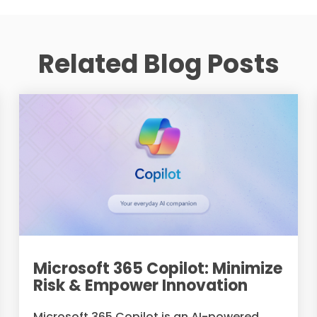
Related Blog Posts
Microsoft 365 Copilot: Minimize
Risk & Empower Innovation
Microsoft 365 Copilot is an AI-powered