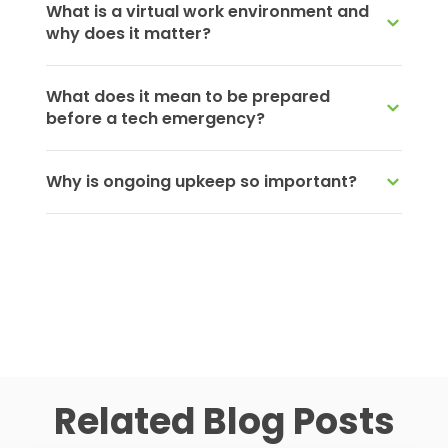
What is a virtual work environment and
why does it matter?
What does it mean to be prepared
before a tech emergency?
Why is ongoing upkeep so important?
Related Blog Posts