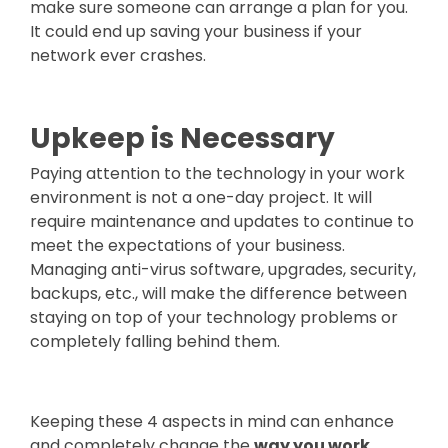
make sure someone can arrange a plan for you.
It could end up saving your business if your
network ever crashes.
Upkeep is Necessary
Paying attention to the technology in your work
environment is not a one-day project. It will
require maintenance and updates to continue to
meet the expectations of your business.
Managing anti-virus software, upgrades, security,
backups, etc., will make the difference between
staying on top of your technology problems or
completely falling behind them.
Keeping these 4 aspects in mind can enhance
and completely change the
way you work.