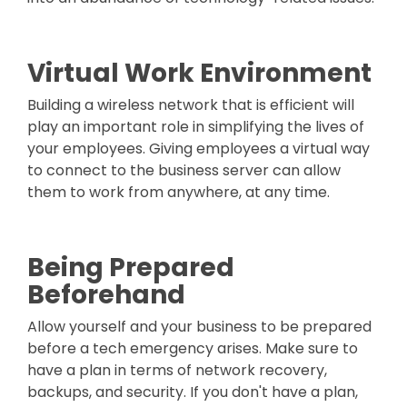
Virtual Work Environment
Building a wireless network that is efficient will
play an important role in simplifying the lives of
your employees. Giving employees a virtual way
to connect to the business server can allow
them to work from anywhere, at any time.
Being Prepared
Beforehand
Allow yourself and your business to be prepared
before a tech emergency arises. Make sure to
have a plan in terms of network recovery,
backups, and security. If you don't have a plan,