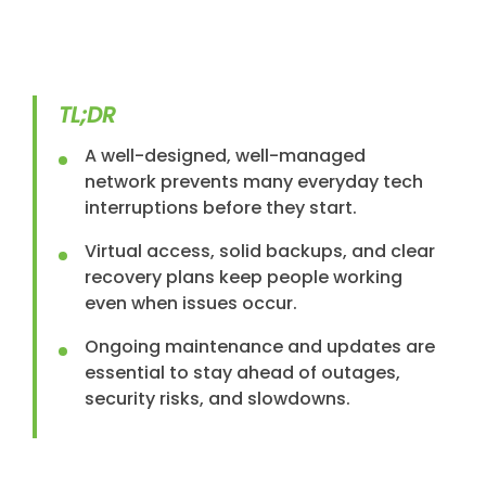
TL;DR
A well-designed, well-managed
network prevents many everyday tech
interruptions before they start.
Virtual access, solid backups, and clear
recovery plans keep people working
even when issues occur.
Ongoing maintenance and updates are
essential to stay ahead of outages,
security risks, and slowdowns.