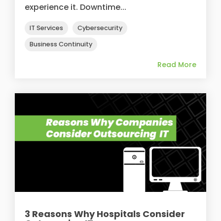
experience it. Downtime...
IT Services
Cybersecurity
Business Continuity
Read More
3 Reasons Why Hospitals Consider