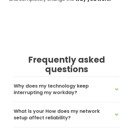
Frequently asked
questions
Why does my technology keep
interrupting my workday?
What is your How does my network
setup affect reliability?