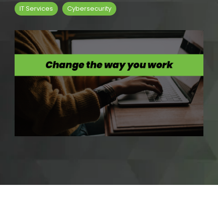
IT Services
Cybersecurity