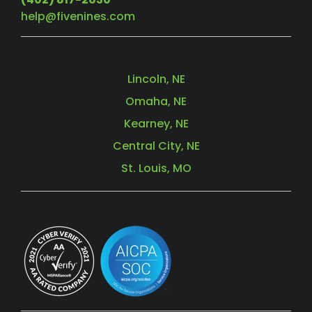
help@fivenines.com
Lincoln, NE
Omaha, NE
Kearney, NE
Central City, NE
St. Louis, MO