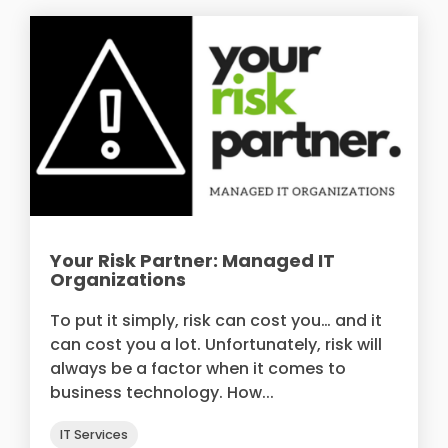
Your Risk Partner: Managed IT
Organizations
To put it simply, risk can cost you… and it
can cost you a lot. Unfortunately, risk will
always be a factor when it comes to
business technology. How...
IT Services