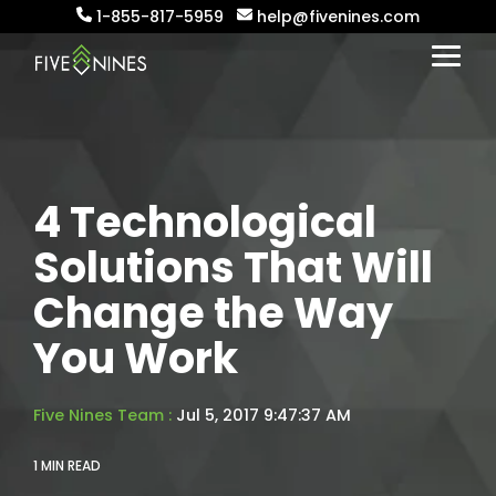
Skip
1-855-817-5959
help@fivenines.com
to
the
Togg
main
Menu
content.
4 Technological
Solutions That Will
Change the Way
You Work
Five Nines Team
:
Jul 5, 2017 9:47:37 AM
1 MIN READ