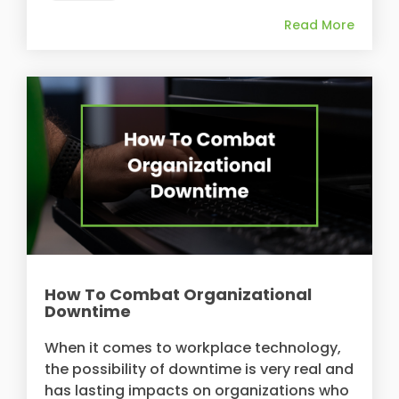
Read More
How To Combat Organizational
Downtime
When it comes to workplace technology,
the possibility of downtime is very real and
has lasting impacts on organizations who