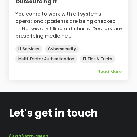
Outsourcing IT
You come to work with all systems
operational: patients are being checked
in. Nurses are filling out charts. Doctors are
prescribing medicine....
IT Services
Cybersecurity
Multi-Factor Authentication
IT Tips & Tricks
Read More
Let's get in touch
(402) 817-2630