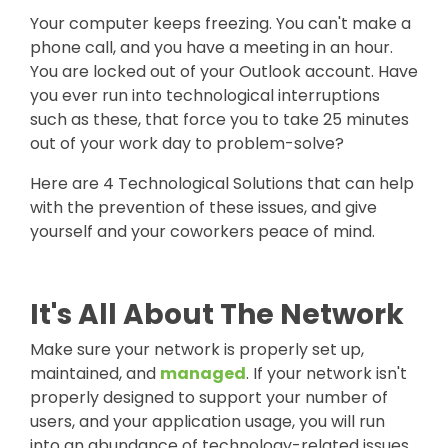
Your computer keep
s freezing. You can't make a
phone call, and you have a meeting in an hour.
You are locked out of your Outlook account.
Have
you ever run into technological interruptions
such as these, that force you to take 25 minutes
out of your work day to problem-solve?
Here are 4 Technological Solutions that can help
with the prevention of these issues, and give
yourself and your coworkers peace of mind.
It's All About The Network
Make sure your network is properly set up,
maintained, and
managed
. If your network isn't
properly designed to support your number of
users, and your application usage, you will run
into an abundance of technology-related issues.