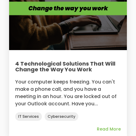
4 Technological Solutions That Will
Change the Way You Work
Your computer keeps freezing. You can't
make a phone call, and you have a
meeting in an hour. You are locked out of
your Outlook account. Have you...
IT Services
Cybersecurity
Read More