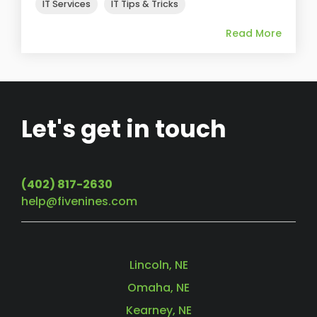
IT Services
IT Tips & Tricks
Read More
Let's get in touch
(402) 817-2630
help@fivenines.com
Lincoln, NE
Omaha, NE
Kearney, NE