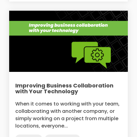
Improving Business Collaboration
with Your Technology
When it comes to working with your team,
collaborating with another company, or
simply working on a project from multiple
locations, everyone...