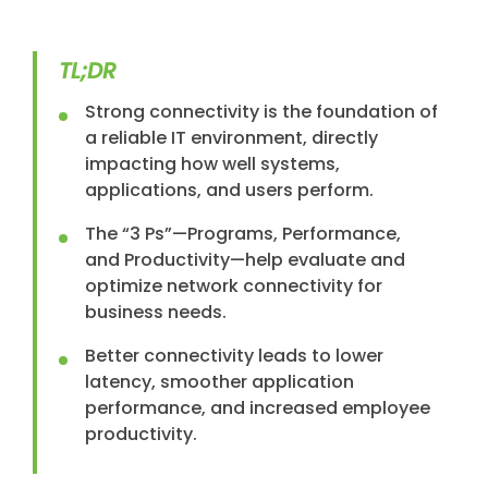
TL;DR
Strong connectivity is the foundation of
a reliable IT environment, directly
impacting how well systems,
applications, and users perform.
The “3 Ps”—Programs, Performance,
and Productivity—help evaluate and
optimize network connectivity for
business needs.
Better connectivity leads to lower
latency, smoother application
performance, and increased employee
productivity.