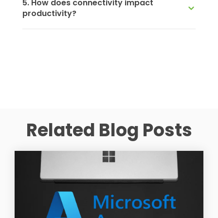
5. How does connectivity impact
productivity?
Related Blog Posts