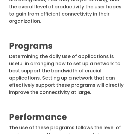
the overall level of productivity the user hopes
to gain from efficient connectivity in their
organization.
Programs
Determining the daily use of applications is
useful in arranging how to set up a network to
best support the bandwidth of crucial
applications. Setting up a network that can
effectively support these programs will directly
improve the connectivity at large.
Performance
The use of these programs follows the level of