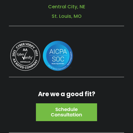
Central City, NE
St. Louis, MO
Are we a good fit?