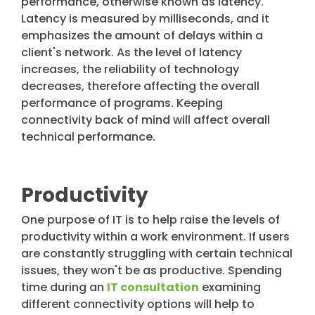
performance, otherwise known as latency.
Latency is measured by milliseconds, and it
emphasizes the amount of delays within a
client's network. As the level of latency
increases, the reliability of technology
decreases, therefore affecting the overall
performance of programs. Keeping
connectivity back of mind will affect overall
technical performance.
Productivity
One purpose of IT is to help raise the levels of
productivity within a work environment. If users
are constantly struggling with certain technical
issues, they won't be as productive. Spending
time during an
IT consultation
examining
different connectivity options will help to