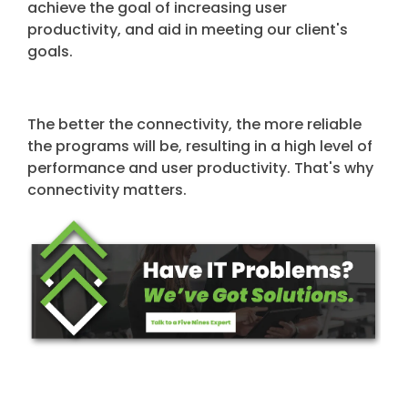
achieve the goal of increasing user
productivity, and aid in meeting our client's
goals.
The better the connectivity, the more reliable
the programs will be, resulting in a high level of
performance and user productivity. That's why
connectivity matters.