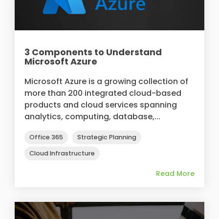
3 Components to Understand
Microsoft Azure
Microsoft Azure is a growing collection of
more than 200 integrated cloud-based
products and cloud services spanning
analytics, computing, database,...
Office 365
Strategic Planning
Cloud Infrastructure
Read More