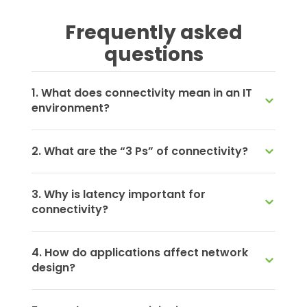
Frequently asked
questions
1. What does connectivity mean in an IT
environment?
2. What are the “3 Ps” of connectivity?
3. Why is latency important for
connectivity?
4. How do applications affect network
design?