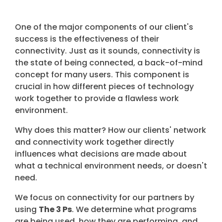
One of the major components of our client's
success is the effectiveness of their
connectivity. Just as it sounds, connectivity is
the state of being connected, a back-of-mind
concept for many users. This component is
crucial in how different pieces of technology
work together to provide a flawless work
environment.
Why does this matter? How our clients' network
and connectivity work together directly
influences what decisions are made about
what a technical environment needs, or doesn't
need.
We focus on connectivity for our partners by
using
The 3 Ps
. We determine what programs
are being used, how they are performing, and