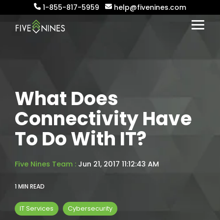
Skip
1-855-817-5959
help@fivenines.com
to
the
Togg
main
Menu
content.
What Does
Connectivity Have
To Do With IT?
Five Nines Team
:
Jun 21, 2017 11:12:43 AM
1 MIN READ
IT Services
Cybersecurity