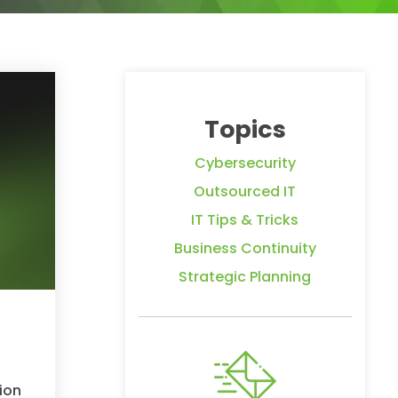
Topics
Cybersecurity
Outsourced IT
IT Tips & Tricks
Business Continuity
Strategic Planning
ion