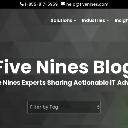
1-855-817-5959
help@fivenines.com
Solutions
Industries
Insig
Five Nines Blo
e Nines Experts Sharing Actionable IT Ad