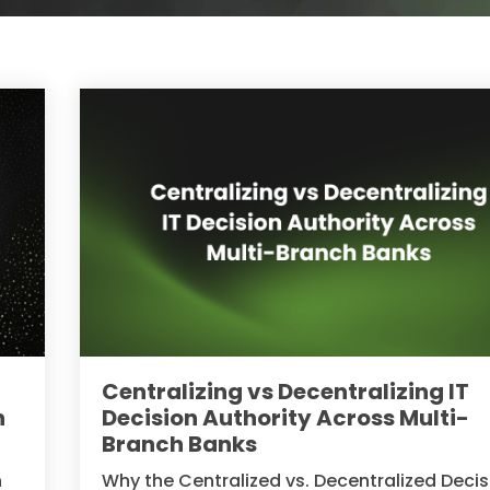
Centralizing vs Decentralizing IT
n
Decision Authority Across Multi-
Branch Banks
n
Why the Centralized vs. Decentralized Decis