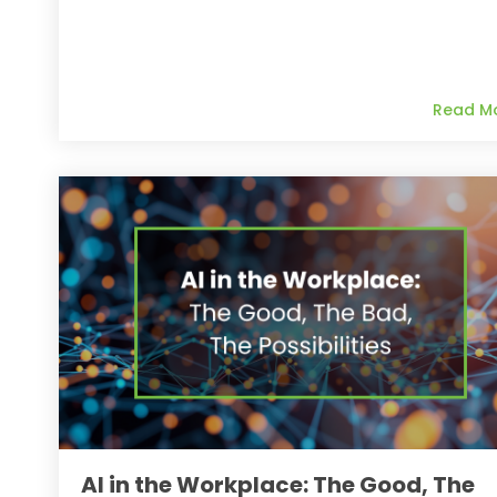
Read M
AI in the Workplace: The Good, The