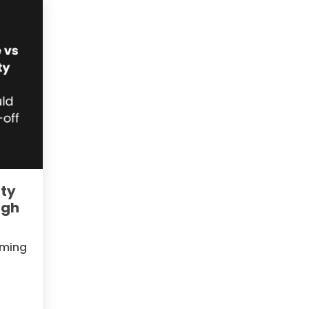
ity
igh
oming
e