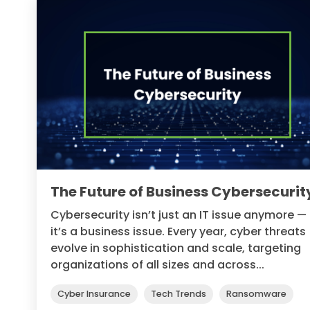
The Future of Business Cybersecurit
Cybersecurity isn’t just an IT issue anymore —
it’s a business issue. Every year, cyber threats
evolve in sophistication and scale, targeting
organizations of all sizes and across...
Cyber Insurance
Tech Trends
Ransomware