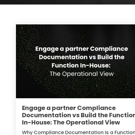
Engage a partner Compliance
Documentation vs Build the Functio
In-House: The Operational View
Why Compliance Documentation Is a Functio