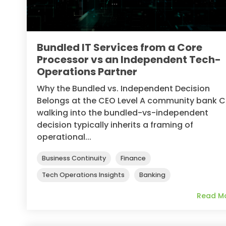
Bundled IT Services from a Core
Processor vs an Independent Tech-
Operations Partner
Why the Bundled vs. Independent Decision
Belongs at the CEO Level A community bank 
walking into the bundled-vs-independent
decision typically inherits a framing of
operational...
Business Continuity
Finance
Tech Operations Insights
Banking
Read M