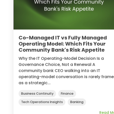
Co-Managed IT vs Fully Managed
Operating Model: Which Fits Your
Community Bank's Risk Appetite
Why the IT Operating-Model Decision Is a
Governance Choice, Not a Renewal A
community bank CEO walking into an IT
operating-model conversation is rarely fram
as a strategic...
Business Continuity
Finance
Tech Operations Insights
Banking
Read M