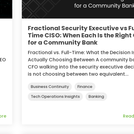
Fractional Security Executive vs Fu
Time CISO: When Each Is the Right 
for a Community Bank
Fractional vs. Full-Time: What the Decision I
CEO
Actually Choosing Between A community b
CFO walking into the security executive dec
is not choosing between two equivalent...
Business Continuity
Finance
Tech Operations Insights
Banking
ore
Read