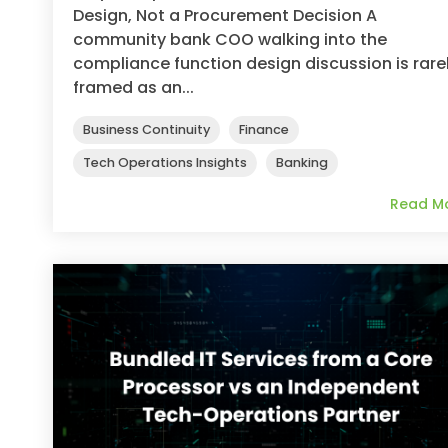
Design, Not a Procurement Decision A
community bank COO walking into the
compliance function design discussion is rare
framed as an...
Business Continuity
Finance
Tech Operations Insights
Banking
Read M