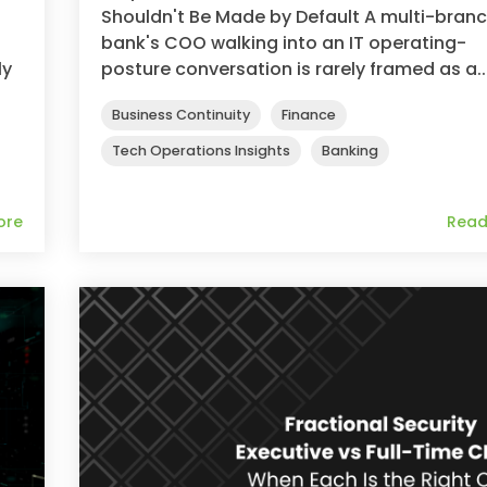
Shouldn't Be Made by Default A multi-bran
bank's COO walking into an IT operating-
ly
posture conversation is rarely framed as a..
Business Continuity
Finance
Tech Operations Insights
Banking
ore
Read