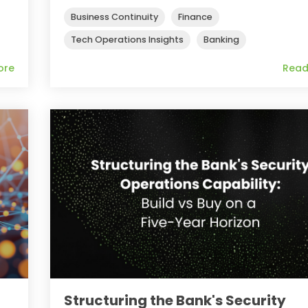
Business Continuity
Finance
Tech Operations Insights
Banking
ore
Read
Structuring the Bank's Security