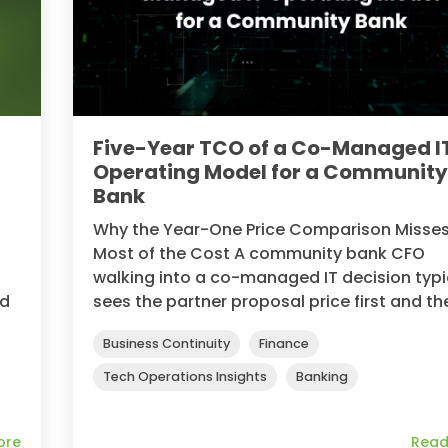
Five-Year TCO of a Co-Managed I
Operating Model for a Communit
Bank
Why the Year-One Price Comparison Misse
Most of the Cost A community bank CFO
walking into a co-managed IT decision typi
ed
sees the partner proposal price first and the
Business Continuity
Finance
Tech Operations Insights
Banking
ore
Read