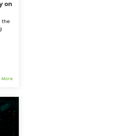
y on
 the
g
 More