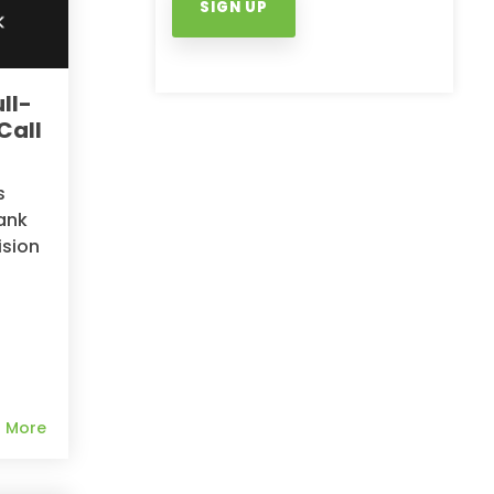
ll-
Call
s
ank
ision
 More