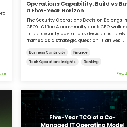
Operations Capability: Build vs Bu
a Five-Year Horizon
ord
The Security Operations Decision Belongs in
CFO's Office A community bank CFO walkin
.
into a security operations decision is rarely
framed as a strategic question. It arrives...
Business Continuity
Finance
Tech Operations Insights
Banking
ore
Read