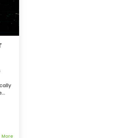
T
y
s
cally
...
 More