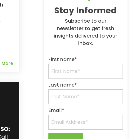
ch
Stay Informed
.
Subscribe to our
newsletter to get fresh
insights delivered to your
inbox.
First name
*
 More
Last name
*
Email
*