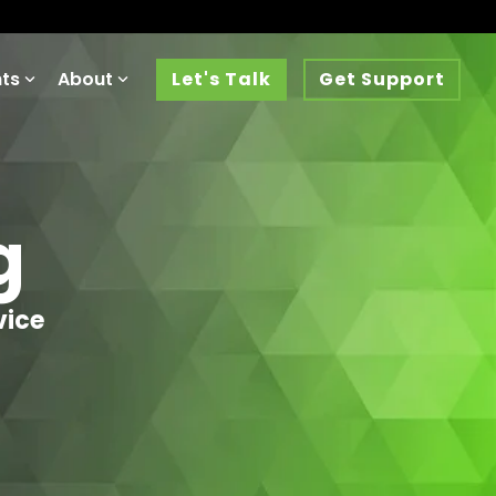
hts
About
Let's Talk
Get Support
g
vice