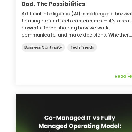
Bad, The Possibilities
Artificial intelligence (AI) is no longer a buzzw
floating around tech conferences — it’s a real,
powerful force shaping how we work,
communicate, and make decisions. Whether..
Business Continuity
Tech Trends
Read M