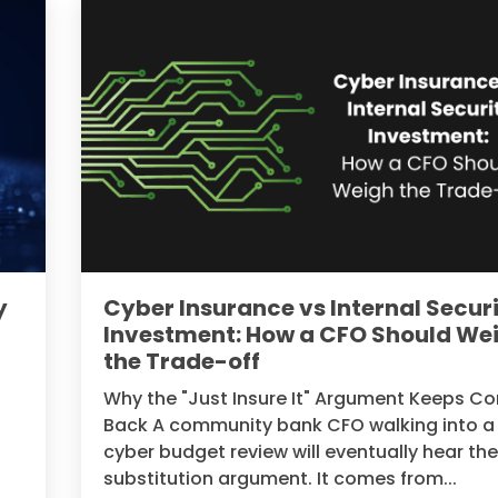
y
Cyber Insurance vs Internal Secur
Investment: How a CFO Should We
the Trade-off
Why the "Just Insure It" Argument Keeps C
Back A community bank CFO walking into a
cyber budget review will eventually hear th
substitution argument. It comes from...